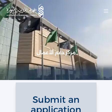
Op
مركز دعم الأعمال
Submit an
application