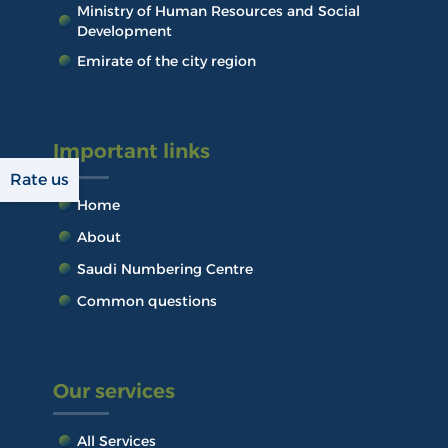
Ministry of Human Resources and Social
Development
Emirate of the city region
Important links
Rate us
Home
About
Saudi Numbering Centre
Common questions
Our services
All Services