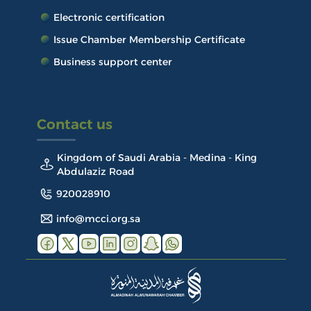
Electronic certification
Issue Chamber Membership Certificate
Business support center
Contact us
Kingdom of Saudi Arabia - Medina - King
Abdulaziz Road
920028910
info@mcci.org.sa