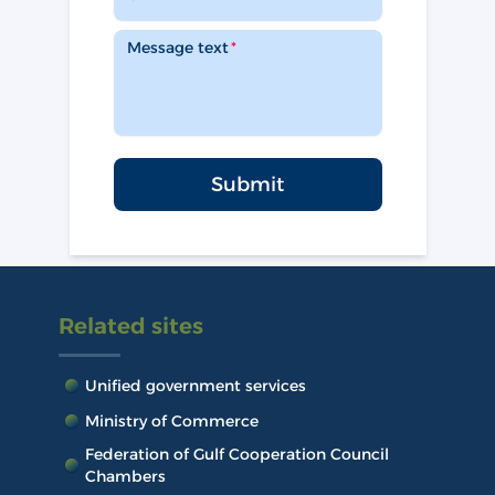
Message text
Submit
Related sites
Unified government services
Ministry of Commerce
Federation of Gulf Cooperation Council
Chambers