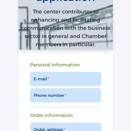
The center contributes to
enhancing and facilitating
communication with the business
sector in general and Chamber
members in particular.
Personal Information
E-mail
Phone number
Order Information
Order address