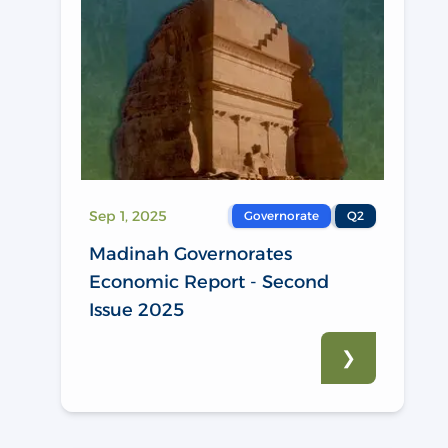
Sep 1, 2025
Governorate
Q2
Madinah Governorates
Economic Report - Second
Issue 2025
❯