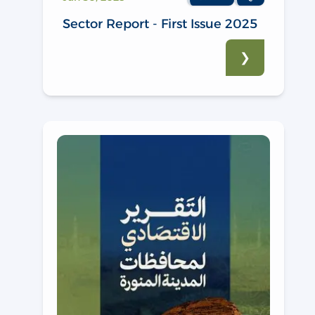
Sector Report - First Issue 2025
❯