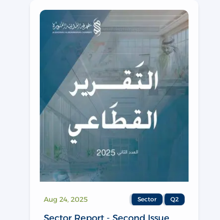
Aug 24, 2025
Sector
Q2
Sector Report - Second Issue