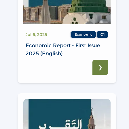
Jul 6, 2025
Economic
Q1
Economic Report - First Issue
2025 (English)
❯