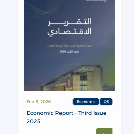
Feb 8, 2026
Economic
Q3
Economic Report - Third Issue
2025