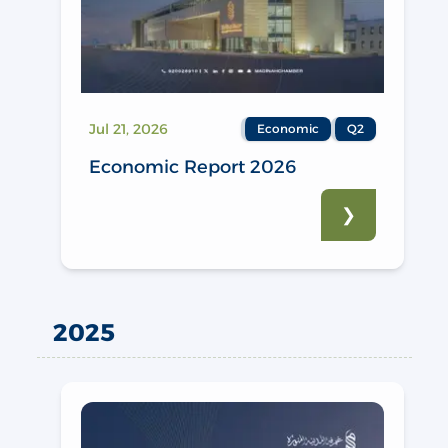
Jul 21, 2026
Economic
Q2
Economic Report 2026
❯
2025