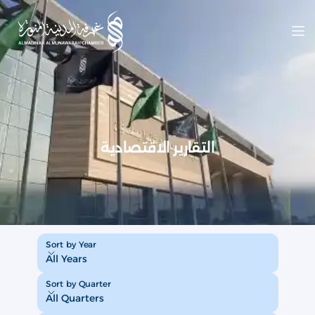
Op
التقارير الاقتصادية
Sort by Year
Sort by Year
All Years
Sort by Quarter
Sort by Quarter
All Quarters