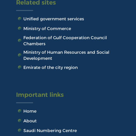
Related sites
Unified government services
Ministry of Commerce
Federation of Gulf Cooperation Council
Chambers
Ministry of Human Resources and Social
Development
Emirate of the city region
Important links
Home
About
Saudi Numbering Centre