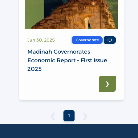
Jun 30, 2025
Governorate
Q1
Madinah Governorates
Economic Report - First Issue
2025
❯
❮
❯
1