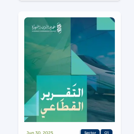
Jun 30, 2025
Sector
Q1