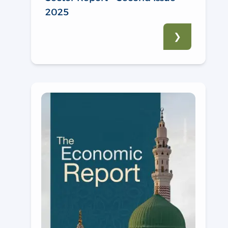
2025
❯