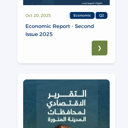
Oct 20, 2025
Economic
Q2
Economic Report - Second
Issue 2025
❯