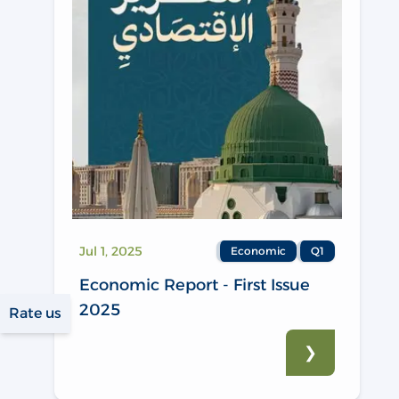
Jul 1, 2025
Economic
Q1
Economic Report - First Issue
2025
Rate us
❯