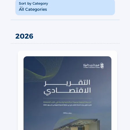
Sort by Category
Sort by Category
All Categories
2026