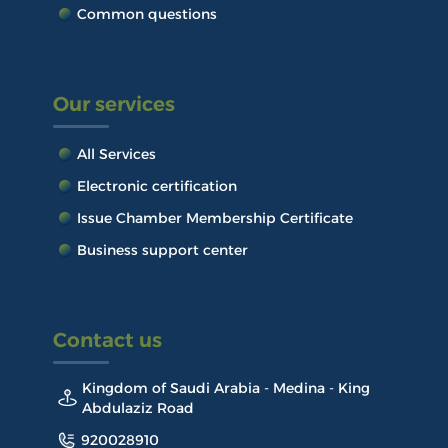
Common questions
Our services
All Services
Electronic certification
Issue Chamber Membership Certificate
Business support center
Contact us
Kingdom of Saudi Arabia - Medina - King
Abdulaziz Road
920028910